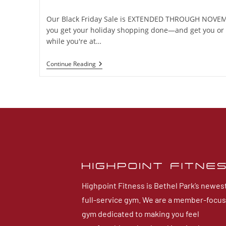
Our Black Friday Sale is EXTENDED THROUGH NOVEMB
you get your holiday shopping done—and get you or 
while you're at…
Continue Reading
Highpoint Fitness is Bethel Park’s newes
full-service gym. We are a member-focu
gym dedicated to making you feel