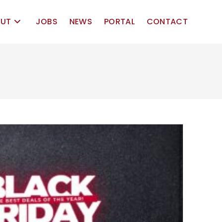
UT
JOBS
NEWS
PORTAL
CONTACT