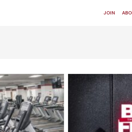
JOIN
ABO