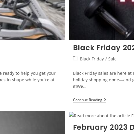
Black Friday 20
Black Friday
/
Sale
re ready to help you get your
Black Friday sales are here at
es in shape while you’re at
holiday shopping done—and get
it!We…
Continue Reading
February 2023 