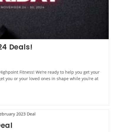
24 Deals!
 Highpoint Fitness! We’re ready to help you get your
 you or your loved ones in shape while you’re at
Deal