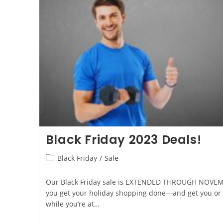
Black Friday 2023 Deals!
Black Friday
/
Sale
Our Black Friday sale is EXTENDED THROUGH NOVEMB
you get your holiday shopping done—and get you or 
while you’re at…