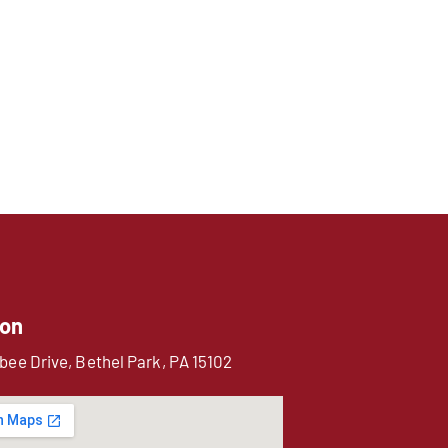
ion
bee Drive, Bethel Park, PA 15102