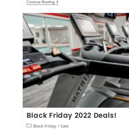
Continue Reading
Black Friday 2022 Deals!
Black Friday
/
Sale