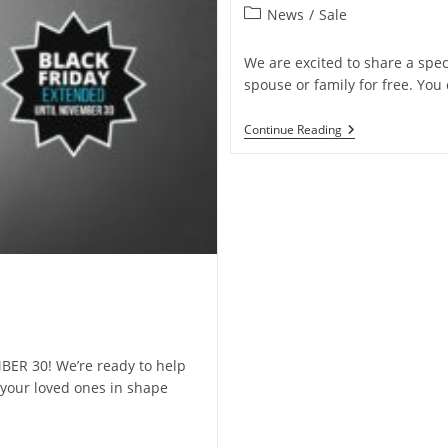
News
/
Sale
We are excited to share a spec
spouse or family for free. You
Continue Reading
ER 30! We’re ready to help
your loved ones in shape