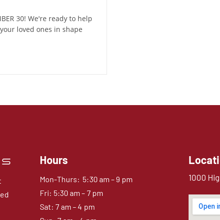
ER 30! We're ready to help
your loved ones in shape
Hours
Locat
1000 Hig
Mon-Thurs: 5:30 am – 9 pm
t
Fri: 5:30 am – 7 pm
sed
Sat: 7 am – 4 pm