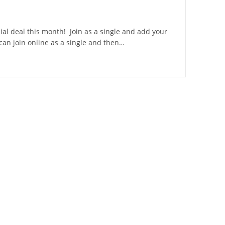
ial deal this month! Join as a single and add your
 can join online as a single and then…