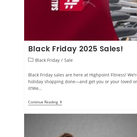
Black Friday 2025 Sales!
Black Friday
/
Sale
Black Friday sales are here at Highpoint Fitness! We’
holiday shopping done—and get you or your loved on
it!We…
Continue Reading