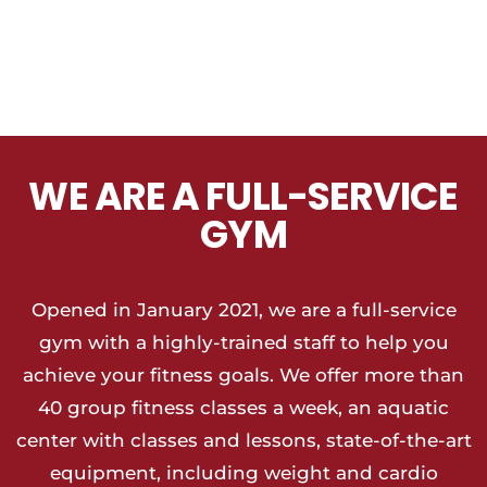
WE ARE A FULL-SERVICE
GYM
Opened in January 2021, we are a full-service
gym with a highly-trained staff to help you
achieve your fitness goals. We offer more than
40 group fitness classes a week, an aquatic
center with classes and lessons, state-of-the-art
equipment, including weight and cardio