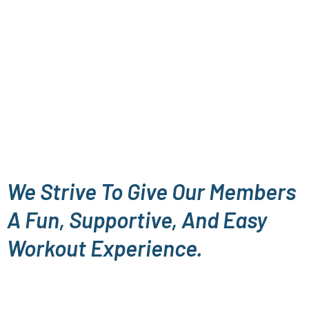
We Strive To Give Our Members
A Fun, Supportive, And Easy
Workout Experience.