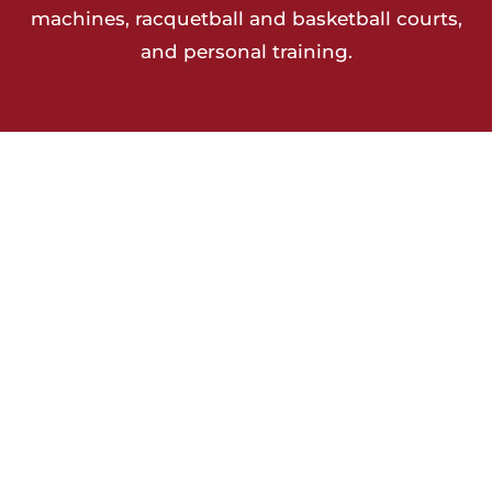
machines, racquetball and basketball courts,
and personal training.