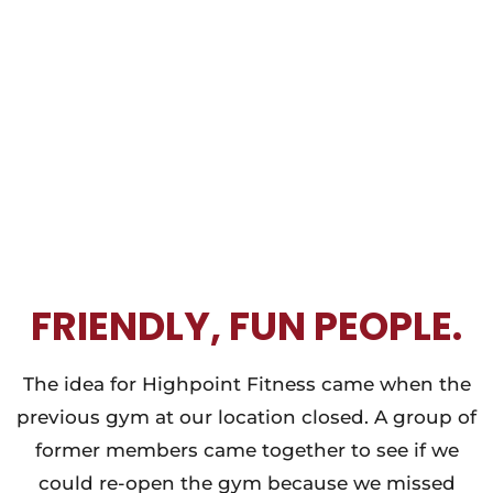
FRIENDLY, FUN PEOPLE.
The idea for Highpoint Fitness came when the
previous gym at our location closed. A group of
former members came together to see if we
could re-open the gym because we missed