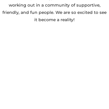
working out in a community of supportive,
friendly, and fun people. We are so excited to see
it become a reality!
JOIN US