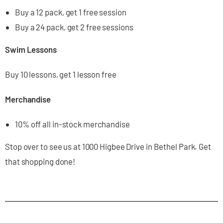
Buy a 12 pack, get 1 free session
Buy a 24 pack, get 2 free sessions
Swim Lessons
Buy 10 lessons, get 1 lesson free
Merchandise
10% off all in-stock merchandise
Stop over to see us at 1000 Higbee Drive in Bethel Park. Get
that shopping done!