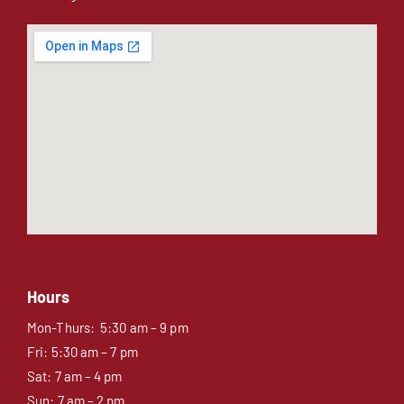
Hours
Mon-Thurs: 5:30 am – 9 pm
Fri: 5:30 am – 7 pm
Sat: 7 am – 4 pm
Sun: 7 am – 2 pm