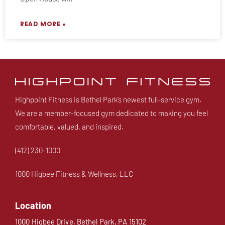
READ MORE »
Highpoint Fitness is Bethel Park’s newest full-service gym.
We are a member-focused gym dedicated to making you feel
comfortable, valued, and inspired.
(412) 230-1000
1000 Higbee Fitness & Wellness, LLC
Location
1000 Higbee Drive, Bethel Park, PA 15102