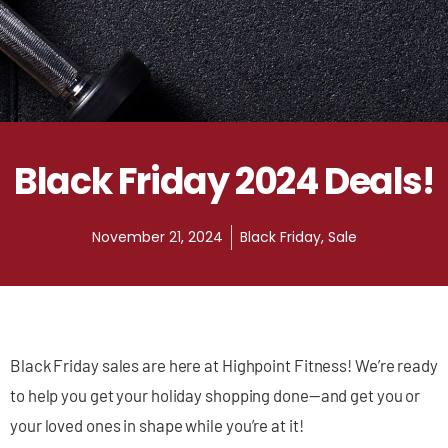
Black Friday 2024 Deals!
November 21, 2024
Black Friday
,
Sale
Black Friday sales are here at Highpoint Fitness! We’re ready
to help you get your holiday shopping done—and get you or
your loved ones in shape while you’re at it!