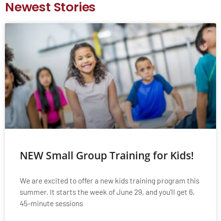
Newest Stories
NEW Small Group Training for Kids!
We are excited to offer a new kids training program this
summer. It starts the week of June 29, and you’ll get 6,
45-minute sessions