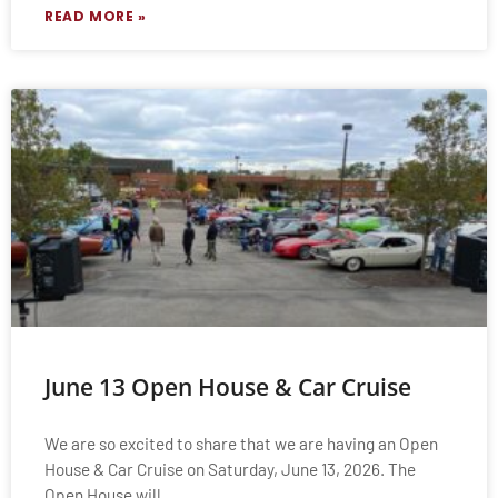
READ MORE »
June 13 Open House & Car Cruise
We are so excited to share that we are having an Open
House & Car Cruise on Saturday, June 13, 2026. The
Open House will