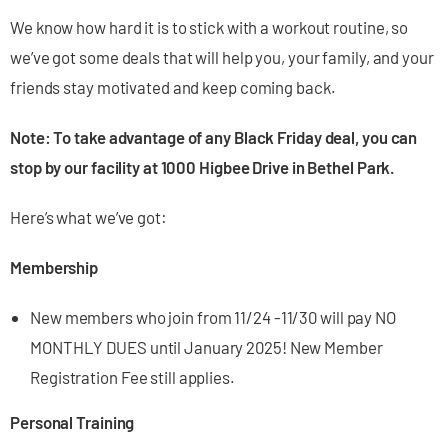
We know how hard it is to stick with a workout routine, so
we’ve got some deals that will help you, your family, and your
friends stay motivated and keep coming back.
Note: To take advantage of any Black Friday deal, you can
stop by our facility at 1000 Higbee Drive in Bethel Park.
Here’s what we’ve got:
Membership
New members who join from 11/24 -11/30 will pay NO
MONTHLY DUES until January 2025! New Member
Registration Fee still applies.
Personal Training