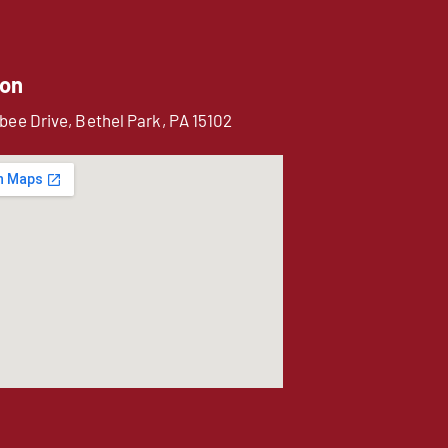
ion
bee Drive, Bethel Park, PA 15102