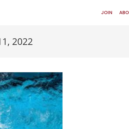
JOIN
ABO
11, 2022