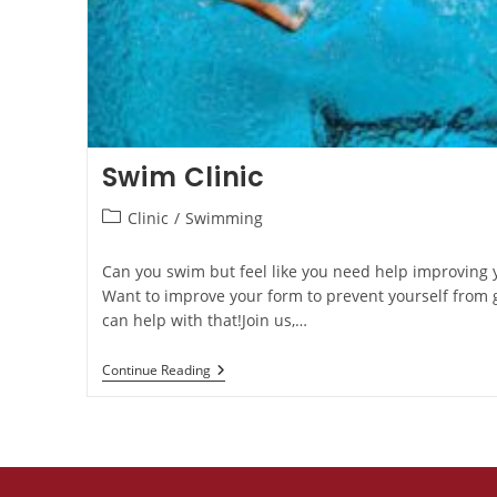
Swim Clinic
Clinic
/
Swimming
Can you swim but feel like you need help improving
Want to improve your form to prevent yourself from g
can help with that!Join us,…
Continue Reading