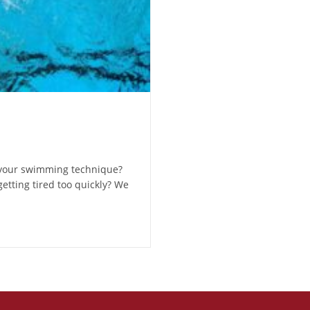
 your swimming technique?
etting tired too quickly? We