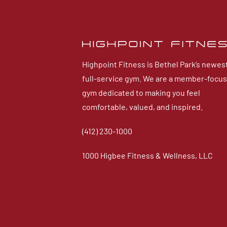
Highpoint Fitness is Bethel Park’s newes
full-service gym. We are a member-focu
gym dedicated to making you feel
comfortable, valued, and inspired.
(412) 230-1000
1000 Higbee Fitness & Wellness, LLC