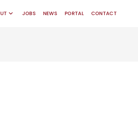
UT
JOBS
NEWS
PORTAL
CONTACT