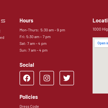
Hours
Locat
1000 Hig
Mon-Thurs: 5:30 am – 9 pm
t
Fri: 5:30 am – 7 pm
sed
Sat: 7 am – 4 pm
Sun: 7 am – 4 pm
Social
Policies
Dress Code