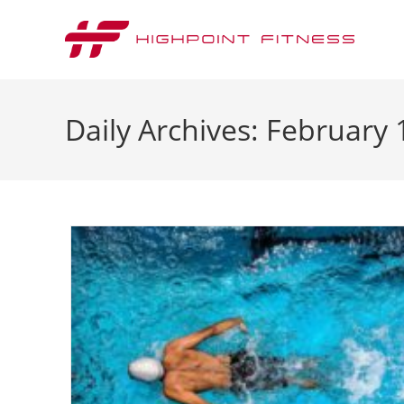
Daily Archives: February 