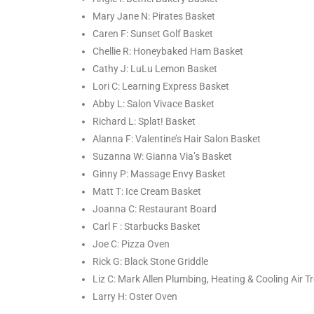
Mary Jane N: Pirates Basket
Caren F: Sunset Golf Basket
Chellie R: Honeybaked Ham Basket
Cathy J: LuLu Lemon Basket
Lori C: Learning Express Basket
Abby L: Salon Vivace Basket
Richard L: Splat! Basket
Alanna F: Valentine’s Hair Salon Basket
Suzanna W: Gianna Via’s Basket
Ginny P: Massage Envy Basket
Matt T: Ice Cream Basket
Joanna C: Restaurant Board
Carl F : Starbucks Basket
Joe C: Pizza Oven
Rick G: Black Stone Griddle
Liz C: Mark Allen Plumbing, Heating & Cooling Air 
Larry H: Oster Oven