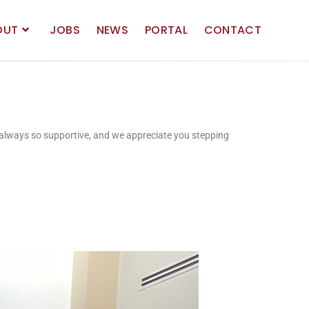
OUT
JOBS
NEWS
PORTAL
CONTACT
e always so supportive, and we appreciate you stepping