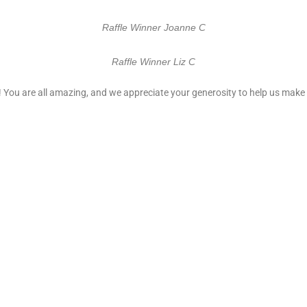
Raffle Winner Joanne C
Raffle Winner Liz C
 You are all amazing, and we appreciate your generosity to help us make t