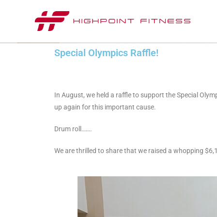
Special Olympics Raffle!
In August, we held a raffle to support the Special Oly
up again for this important cause.
Drum roll…….
We are thrilled to share that we raised a whopping $6,