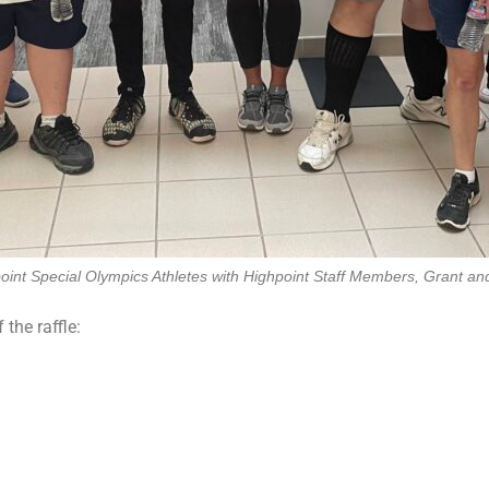
oint Special Olympics Athletes with Highpoint Staff Members, Grant an
the raffle: