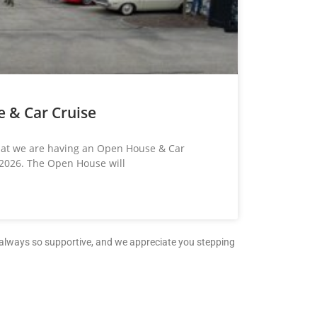
 & Car Cruise
that we are having an Open House & Car
 2026. The Open House will
e always so supportive, and we appreciate you stepping