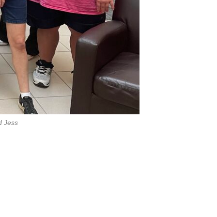
d Jess