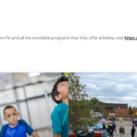
 PA and all the incredible programs that they offer athletes, visit
https: