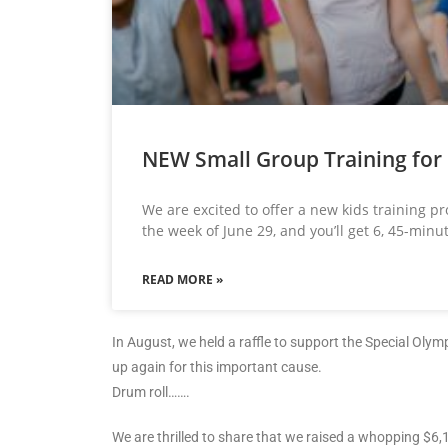
NEW Small Group Training for 
We are excited to offer a new kids training p
the week of June 29, and you’ll get 6, 45-minu
READ MORE »
In August, we held a raffle to support the Special Oly
up again for this important cause.
Drum roll…….
We are thrilled to share that we raised a whopping $6,