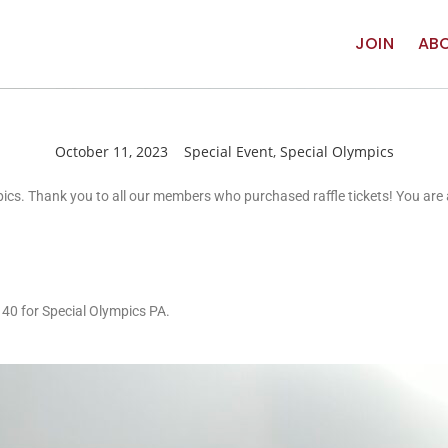
JOIN
AB
October 11, 2023
Special Event
,
Special Olympics
mpics. Thank you to all our members who purchased raffle tickets! You ar
140 for Special Olympics PA.