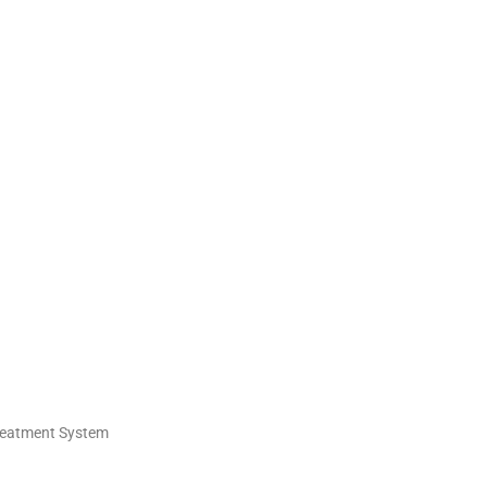
Treatment System