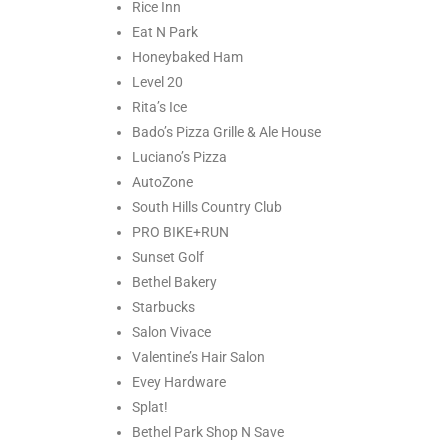
Rice Inn
Eat N Park
Honeybaked Ham
Level 20
Rita’s Ice
Bado’s Pizza Grille & Ale House
Luciano’s Pizza
AutoZone
South Hills Country Club
PRO BIKE+RUN
Sunset Golf
Bethel Bakery
Starbucks
Salon Vivace
Valentine’s Hair Salon
Evey Hardware
Splat!
Bethel Park Shop N Save