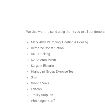
We also want to send a big thank you to all our donors!
Mark Allen Plumbing, Heating & Cooling
Demarco Construction
DDT Trucking
NAPA Auto Parts
Sargent Electric
Highpoint Group Exercise Team
Smith
Gianna Via’s
Frisch’s
Trolley Stop Inn
Pho Saigon Café