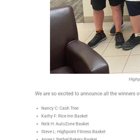
Highp
We are so excited to announce all the winners of 
Nancy C: Cash Tree
Kathy F: Rice Inn Basket
Nick H: AutoZone Basket
Steve L: Highpoint Fitness Basket
Angie I: Bethel Bakery Basket