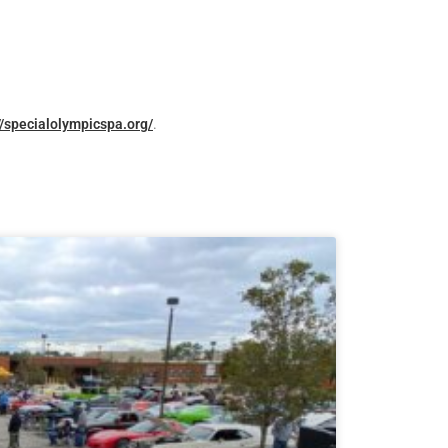
//specialolympicspa.org/
.