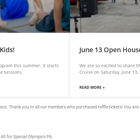
Kids!
June 13 Open House
rogram this summer. It starts
We are so excited to share 
te sessions
Cruise on Saturday, June 13,
READ MORE »
mpics. Thank you to all our members who purchased raffle tickets! You ar
140 for Special Olympics PA.