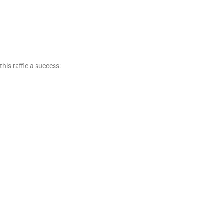
his raffle a success: