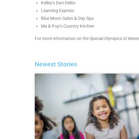
Kelley’s Dari-Delite
Learning Express
Blue Moon Salon & Day Spa
Ma & Pop’s Country Kitchen
For more information on the Special Olympics of Western
Newest Stories