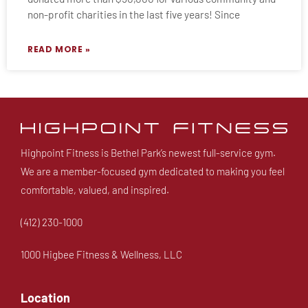
non-profit charities in the last five years! Since
READ MORE »
Highpoint Fitness is Bethel Park’s newest full-service gym.
We are a member-focused gym dedicated to making you feel
comfortable, valued, and inspired.
(412) 230-1000
1000 Higbee Fitness & Wellness, LLC
Location