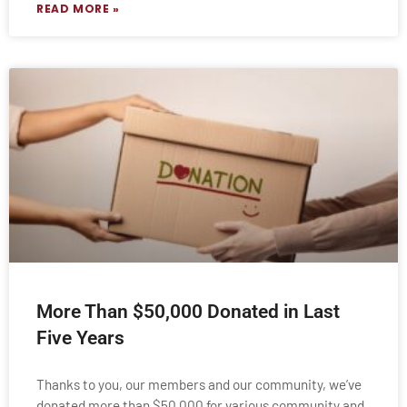
READ MORE »
More Than $50,000 Donated in Last
Five Years
Thanks to you, our members and our community, we’ve
donated more than $50,000 for various community and