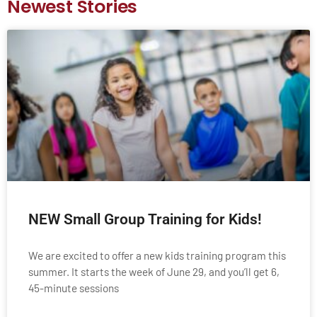
Newest Stories
NEW Small Group Training for Kids!
We are excited to offer a new kids training program this
summer. It starts the week of June 29, and you’ll get 6,
45-minute sessions