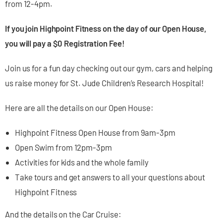
from 12-4pm.
If you join Highpoint Fitness on the day of our Open House,
you will pay a $0 Registration Fee!
Join us for a fun day checking out our gym, cars and helping
us raise money for St. Jude Children’s Research Hospital!
Here are all the details on our Open House:
Highpoint Fitness Open House from 9am-3pm
Open Swim from 12pm-3pm
Activities for kids and the whole family
Take tours and get answers to all your questions about
Highpoint Fitness
And the details on the Car Cruise: