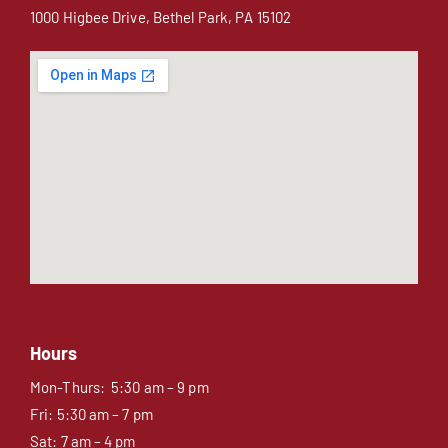
1000 Higbee Drive, Bethel Park, PA 15102
Hours
Mon-Thurs: 5:30 am – 9 pm
Fri: 5:30 am – 7 pm
Sat: 7 am – 4 pm