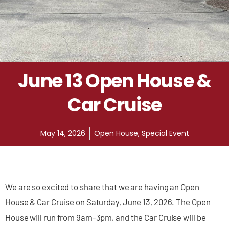
June 13 Open House &
Car Cruise
May 14, 2026
Open House
,
Special Event
We are so excited to share that we are having an Open
House & Car Cruise on Saturday, June 13, 2026. The Open
House will run from 9am-3pm, and the Car Cruise will be