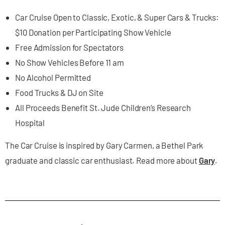
Car Cruise Open to Classic, Exotic, & Super Cars & Trucks:
$10 Donation per Participating Show Vehicle
Free Admission for Spectators
No Show Vehicles Before 11 am
No Alcohol Permitted
Food Trucks & DJ on Site
All Proceeds Benefit St. Jude Children’s Research
Hospital
The Car Cruise is inspired by Gary Carmen, a Bethel Park
graduate and classic car enthusiast. Read more about
Gary
.