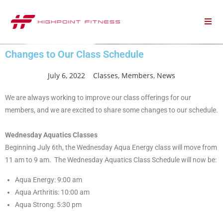
Changes to Our Class Schedule
July 6, 2022
Classes
,
Members
,
News
We are always working to improve our class offerings for our
members, and we are excited to share some changes to our schedule.
Wednesday Aquatics
Classes
Beginning July 6th, the Wednesday Aqua Energy
class
will move from
11 am to 9 am. The Wednesday Aquatics
Class
Schedule will now be:
Aqua Energy: 9:00 am
Aqua Arthritis: 10:00 am
Aqua Strong: 5:30 pm