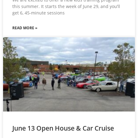
this summer. It starts the week of June 29, and you’ll
get 6, 45-minute sessions
READ MORE »
June 13 Open House & Car Cruise