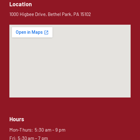
Location
1000 Higbee Drive, Bethel Park, PA 15102
Hours
Mon-Thurs: 5:30 am – 9 pm
Fri: 5:30 am – 7 pm