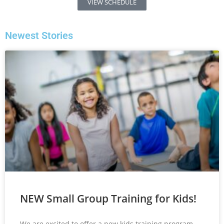
VIEW SCHEDULE
Newest Stories
NEW Small Group Training for Kids!
We are excited to offer a new kids training program