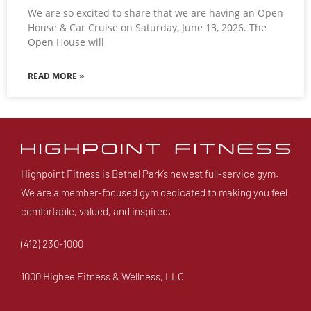
We are so excited to share that we are having an Open
House & Car Cruise on Saturday, June 13, 2026. The
Open House will
READ MORE »
Highpoint Fitness is Bethel Park’s newest full-service gym.
We are a member-focused gym dedicated to making you feel
comfortable, valued, and inspired.
(412) 230-1000
1000 Higbee Fitness & Wellness, LLC