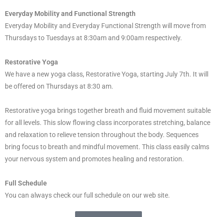
Everyday Mobility and Functional Strength
Everyday Mobility and Everyday Functional Strength will move from
Thursdays to Tuesdays at 8:30am and 9:00am respectively.
Restorative Yoga
We have a new yoga
class
, Restorative Yoga, starting July 7th. It will
be offered on Thursdays at 8:30 am.
Restorative yoga brings together breath and fluid movement suitable
for all levels. This slow flowing
class
incorporates stretching, balance
and relaxation to relieve tension throughout the body. Sequences
bring focus to breath and mindful movement. This
class
easily calms
your nervous system and promotes healing and restoration.
Full Schedule
You can always check our full schedule on our web site.