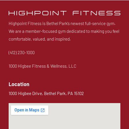
Highpoint Fitness is Bethel Park’s newest full-service gym.
We are a member-focused gym dedicated to making you feel
comfortable, valued, and inspired.
(412) 230-1000
1000 Higbee Fitness & Wellness, LLC
Location
1000 Higbee Drive, Bethel Park, PA 15102