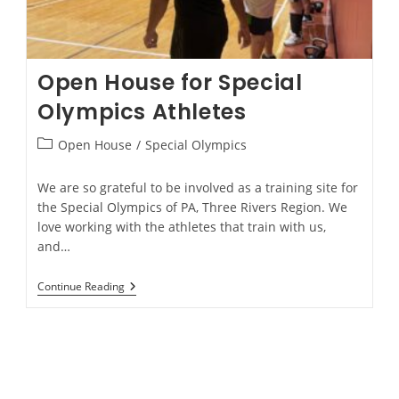
Open House for Special
Olympics Athletes
Open House
/
Special Olympics
We are so grateful to be involved as a training site for
the Special Olympics of PA, Three Rivers Region. We
love working with the athletes that train with us,
and…
Continue Reading