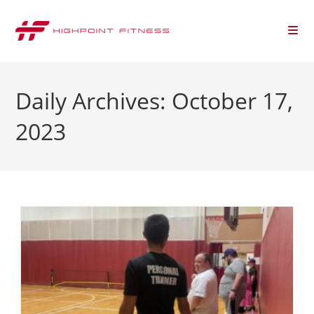
Daily Archives: October 17,
2023