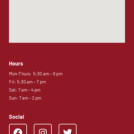
Hours
Mon-Thurs: 5:30 am – 9 pm
Fri: 5:30 am – 7 pm
Sat: 7 am – 4 pm
Sun: 7 am – 2 pm
Social